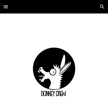
Skip to main content
Skip to navigation