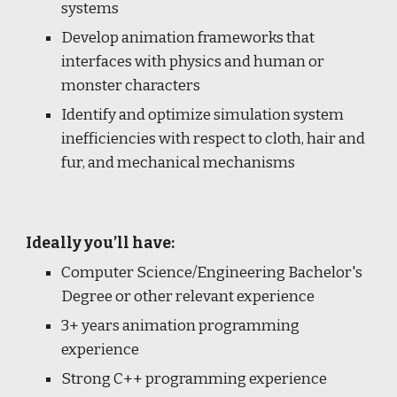
systems
Develop animation frameworks that
interfaces with physics and human or
monster characters
Identify and optimize simulation system
inefficiencies with respect to cloth, hair and
fur, and mechanical mechanisms
Ideally you’ll have:
Computer Science/Engineering Bachelor's
Degree or other relevant experience
3+ years animation programming
experience
Strong C++ programming experience