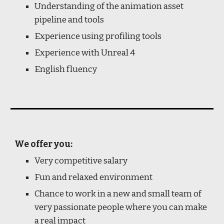
Understanding of the animation asset
pipeline and tools
Experience using profiling tools
Experience with Unreal 4
English fluency
We offer you:
Very competitive salary
Fun and relaxed environment
Chance to work in a new and small team of
very passionate people where you can make
a real impact