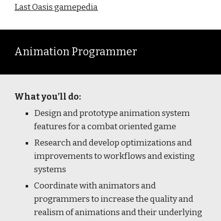
Last Oasis gamepedia
Animation Programmer
What you’ll do:
Design and prototype animation system
features for a combat oriented game
Research and develop optimizations and
improvements to workflows and existing
systems
Coordinate with animators and
programmers to increase the quality and
realism of animations and their underlying