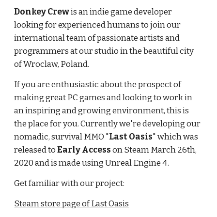
Donkey Crew
is an indie game developer
looking for experienced humans to join our
international team of passionate artists and
programmers at our studio in the beautiful city
of Wroclaw, Poland.
If you are enthusiastic about the prospect of
making great PC games and looking to work in
an inspiring and growing environment, this is
the place for you. Currently we're developing our
nomadic, survival MMO "
Last Oasis
" which was
released to
Early Access
on Steam March 26th,
2020 and is made using Unreal Engine 4.
Get familiar with our project:
Steam store page of Last Oasis