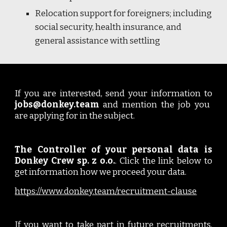
Relocation support for foreigners; including
social security, health insurance, and
general assistance with settling
If you are interested, send your information to
jobs@donkey.team
and mention the job you
are applying for in the subject.
The Controller of your personal data is
Donkey Crew sp. z o.o.
. Click the link below to
get information how we proceed your data.
https://www.donkey.team/recruitment-clause
If you want to take part in future recruitments,